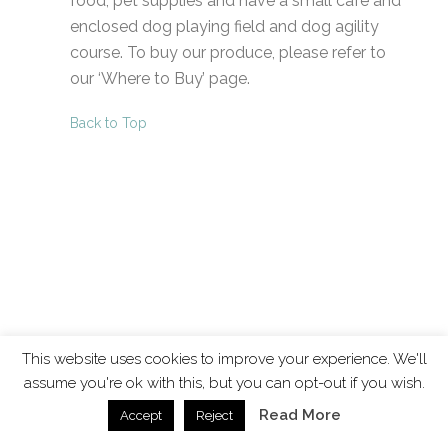
food, pet supplies and have a small café and
enclosed dog playing field and dog agility
course. To buy our produce, please refer to
our ‘Where to Buy’ page.
Back to Top
This website uses cookies to improve your experience. We'll
assume you're ok with this, but you can opt-out if you wish.
Read More
Accept
Reject