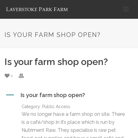
IS YOUR FARM SHOP OPEN?
Is your farm shop open?
0
A
Is your farm shop open?
Category: Public Access
We no longer have a farm shop on site. There
is a café/shop in it’s place which is run by
Nutriment Raw. They specialise is raw pet