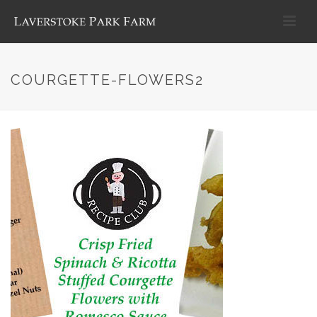
COURGETTE-FLOWERS2