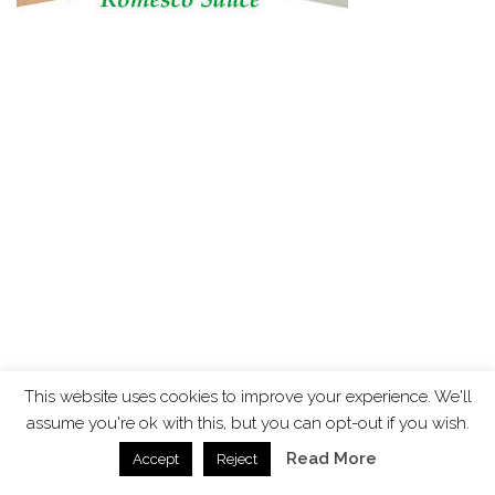
This website uses cookies to improve your experience. We'll
assume you're ok with this, but you can opt-out if you wish.
Read More
Accept
Reject