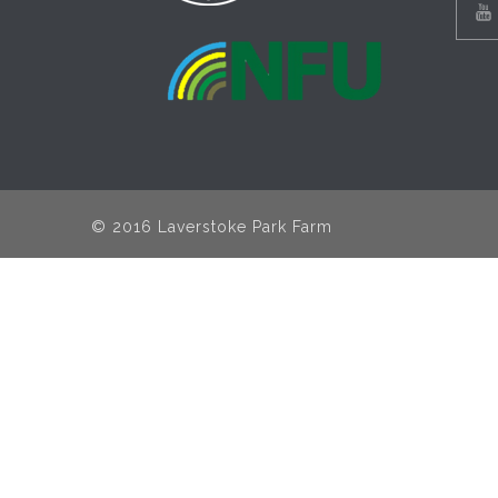
© 2016 Laverstoke Park Farm