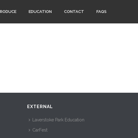
PRODUCE
EDUCATION
CONTACT
FAQS
EXTERNAL
Laverstoke Park Education
CarFest