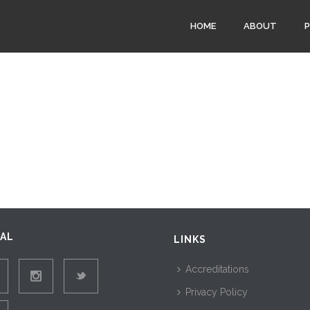
HOME
ABOUT
IAL
LINKS
Accreditations
Privacy Policy