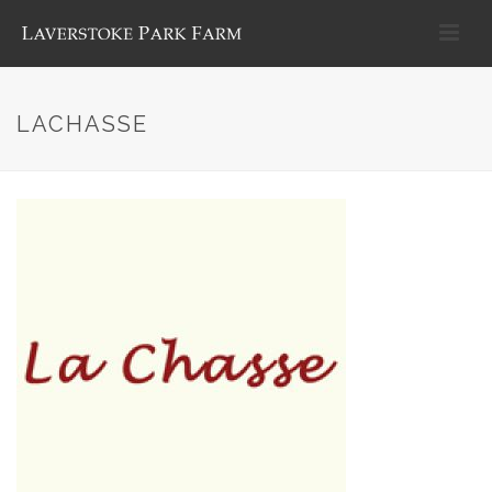
LACHASSE