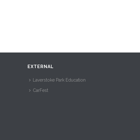
EXTERNAL
Laverstoke Park Education
CarFest