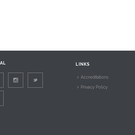
IAL
LINKS
Accreditations
Privacy Policy