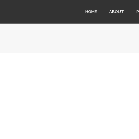
HOME
ABOUT