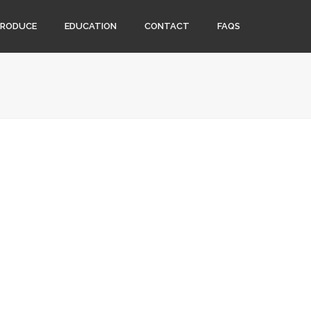
PRODUCE
EDUCATION
CONTACT
FAQS