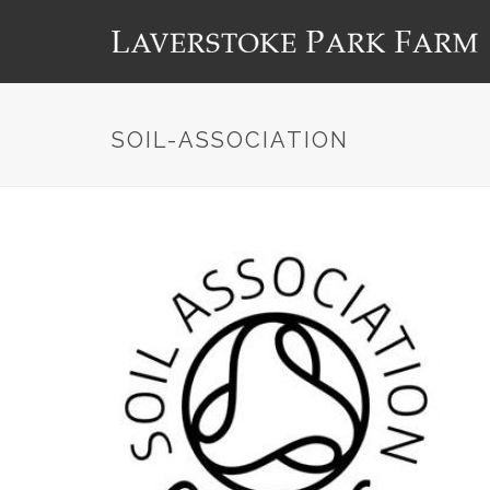
SOIL-ASSOCIATION