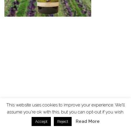
This website uses cookies to improve your experience. We'll
assume you're ok with this, but you can opt-out if you wish.
Read More
Accept
Reject