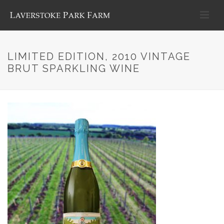
LIMITED EDITION, 2010 VINTAGE
BRUT SPARKLING WINE