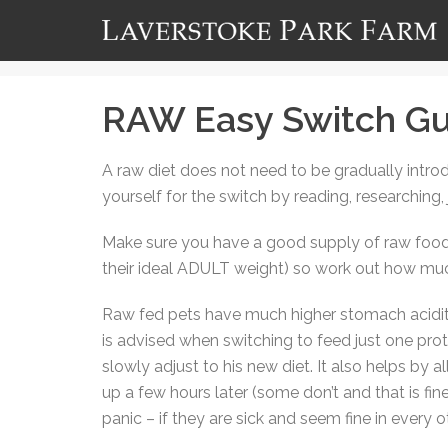
RAW Easy Switch Gu
A raw diet does not need to be gradually intro
yourself for the switch by reading, researching,
Make sure you have a good supply of raw food 
their ideal ADULT weight) so work out how much 
Raw fed pets have much higher stomach acidity 
is advised when switching to feed just one prot
slowly adjust to his new diet. It also helps by 
up a few hours later (some don’t and that is fin
panic – if they are sick and seem fine in every 