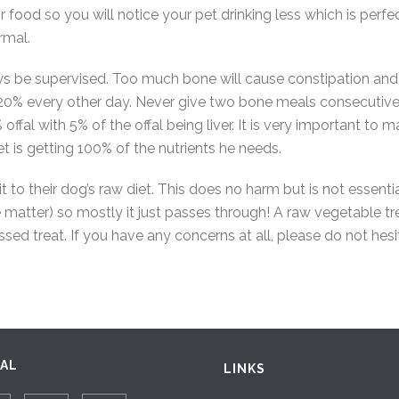
 food so you will notice your pet drinking less which is perfec
rmal.
s be supervised. Too much bone will cause constipation and
20% every other day. Never give two bone meals consecutively
l with 5% of the offal being liver. It is very important to mak
t is getting 100% of the nutrients he needs.
t to their dog’s raw diet. This does no harm but is not ess
matter) so mostly it just passes through! A raw vegetable tr
sed treat. If you have any concerns at all, please do not hesi
IAL
LINKS