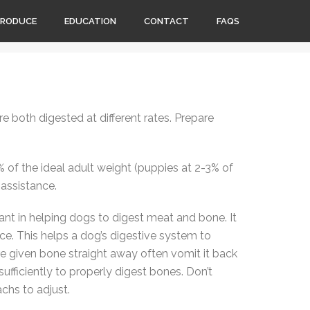
PRODUCE
EDUCATION
CONTACT
FAQS
 both digested at different rates. Prepare
of the ideal adult weight (puppies at 2-3% of
 assistance.
ant in helping dogs to digest meat and bone. It
ce. This helps a dog’s digestive system to
are given bone straight away often vomit it back
ufficiently to properly digest bones. Don’t
achs to adjust.