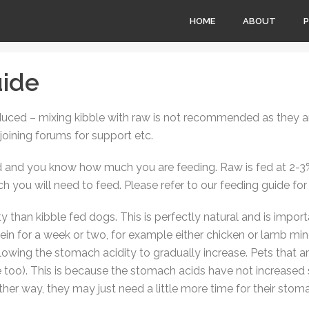
HOME
ABOUT
ide
duced – mixing kibble with raw is not recommended as they are
 joining forums for support etc.
and you know how much you are feeding. Raw is fed at 2-3% 
you will need to feed. Please refer to our feeding guide for
than kibble fed dogs. This is perfectly natural and is import
ein for a week or two, for example either chicken or lamb min
allowing the stomach acidity to gradually increase. Pets that 
e too). This is because the stomach acids have not increased s
other way, they may just need a little more time for their stom