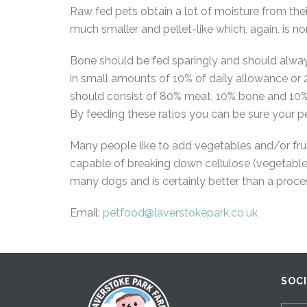
Raw fed pets obtain a lot of moisture from their
much smaller and pellet-like which, again, is no
Bone should be fed sparingly and should alway
in small amounts of 10% of daily allowance or 
should consist of 80% meat, 10% bone and 10% offa
By feeding these ratios you can be sure your pe
Many people like to add vegetables and/or frui
capable of breaking down cellulose (vegetable 
many dogs and is certainly better than a proces
Email:
petfood@laverstokepark.co.uk
SOC