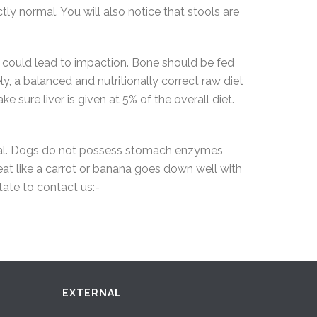
tly normal. You will also notice that stools are
 could lead to impaction. Bone should be fed
, a balanced and nutritionally correct raw diet
e sure liver is given at 5% of the overall diet.
ential. Dogs do not possess stomach enzymes
eat like a carrot or banana goes down well with
tate to contact us:-
EXTERNAL