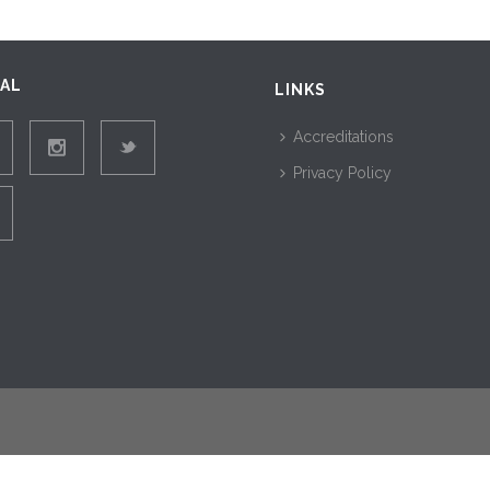
IAL
LINKS
Accreditations
Privacy Policy