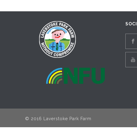
SOC
© 2016 Laverstoke Park Farm