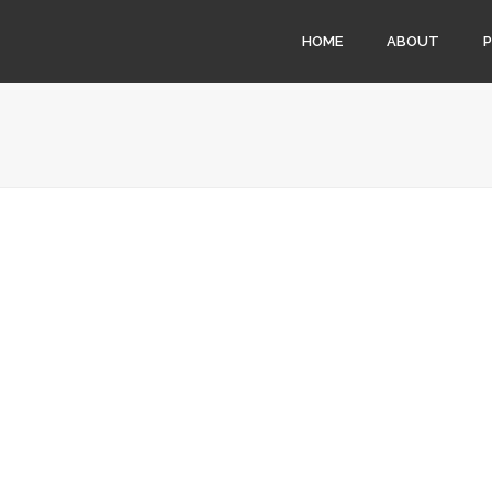
HOME
ABOUT