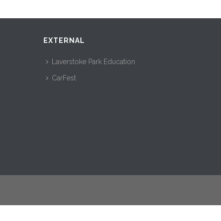
EXTERNAL
Laverstoke Park Education
CarFest