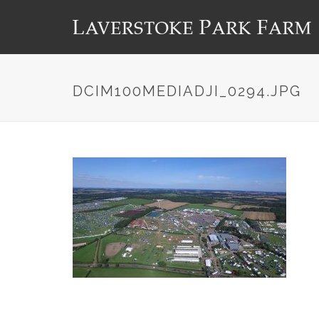
DCIM100MEDIADJI_0294.JPG