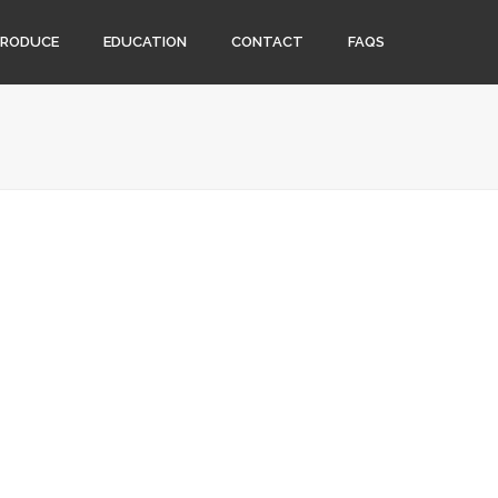
PRODUCE
EDUCATION
CONTACT
FAQS