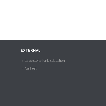
EXTERNAL
Laverstoke Park Education
CarFest