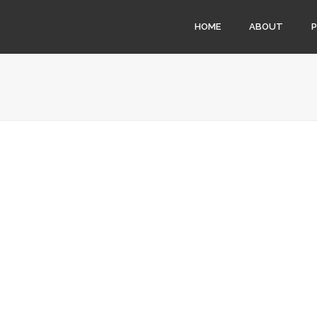
HOME
ABOUT