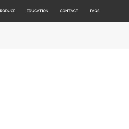
PRODUCE
EDUCATION
CONTACT
FAQS