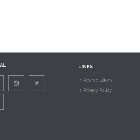
IAL
LINKS
Accreditations
Privacy Policy